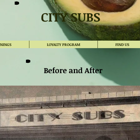
CITY SUBS
ENINGS
LOYALTY PROGRAM
FIND US
Before and After