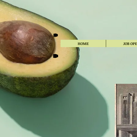
HOME
JOB OP