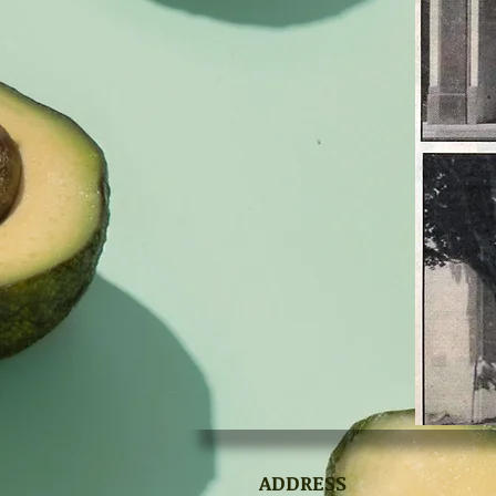
ADDRESS