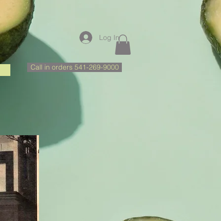
Log In
Call in orders 541-269-9000