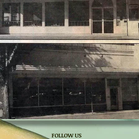
FOLLOW US