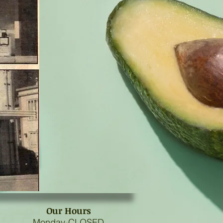
Our Hours
Monday-CLOSED